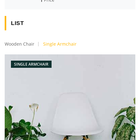
LIST
Wooden Chair
Single Armchair
SINGLE ARMCHAIR