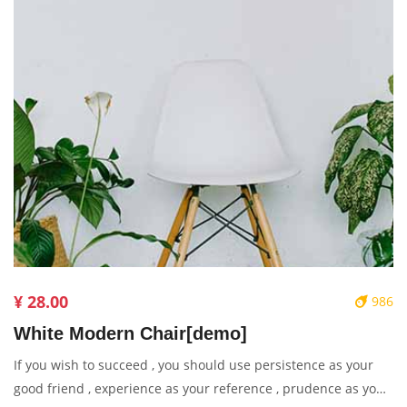
¥ 28.00
986
White Modern Chair[demo]
If you wish to succeed , you should use persistence as your
good friend , experience as your reference , prudence as your