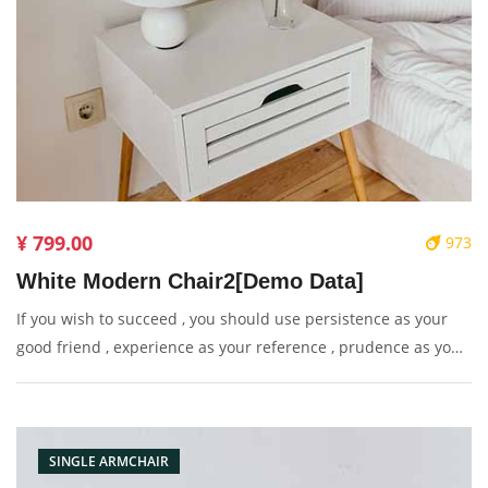
¥ 799.00
973
White Modern Chair2[Demo Data]
If you wish to succeed , you should use persistence as your
good friend , experience as your reference , prudence as your
brother and hope as your sentry.
SINGLE ARMCHAIR