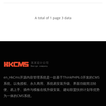
brother and hope as your sentry.
A total of 1 page 3 data
en_HkCms开源内容管理系统是一款基于ThinkPHP6.0开发的CMS
系统。以免授权、永久商用、系统易安装升级、界面功能简洁轻
便、易上手、插件与模板在线升级安装、建站联盟扶持计划等优势
为一体的CMS系统。