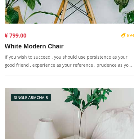
¥ 799.00
894
White Modern Chair
If you wish to succeed , you should use persistence as your
good friend , experience as your reference , prudence as your
brother and hope as your sentry.
SINGLE ARMCHAIR