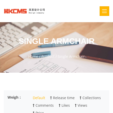
SINGLE ARMCHAIR
Home
/
Product
/
Single Armchair
Weigh：
Default
Release time
Collections
Comments
Likes
Views
Price