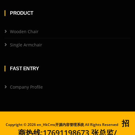
PRODUCT
Wooden Chair
Single Armchair
FAST ENTRY
Company Profile
招
Copyright ©
2026 en_HkCms开源内容管理系统 All Rights Reserved
商热线:17691198673 张总监/